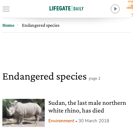
Home
Endangered species
Endangered species
page 2
Sudan, the last male northern
white rhino, has died
Environment
30 March 2018