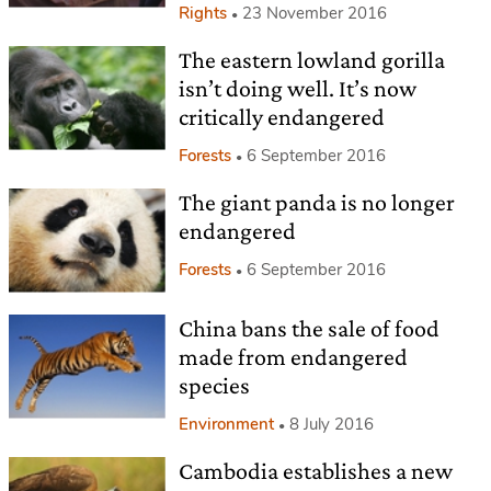
Rights
23 November 2016
The eastern lowland gorilla
isn’t doing well. It’s now
critically endangered
Forests
6 September 2016
The giant panda is no longer
endangered
Forests
6 September 2016
China bans the sale of food
made from endangered
species
Environment
8 July 2016
Cambodia establishes a new