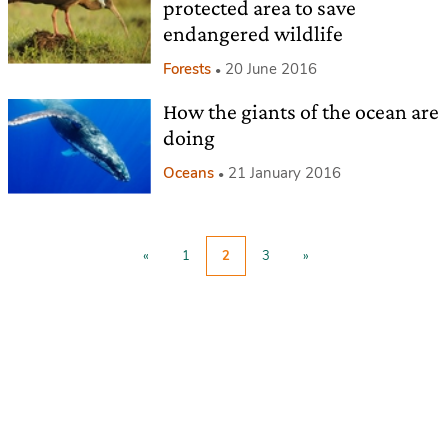
protected area to save
endangered wildlife
Forests
20 June 2016
How the giants of the ocean are
doing
Oceans
21 January 2016
«
1
2
3
»