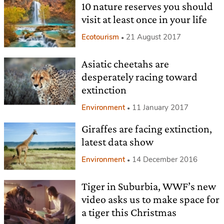
10 nature reserves you should
visit at least once in your life
Ecotourism
21 August 2017
Asiatic cheetahs are
desperately racing toward
extinction
Environment
11 January 2017
Giraffes are facing extinction,
latest data show
Environment
14 December 2016
Tiger in Suburbia, WWF’s new
video asks us to make space for
a tiger this Christmas