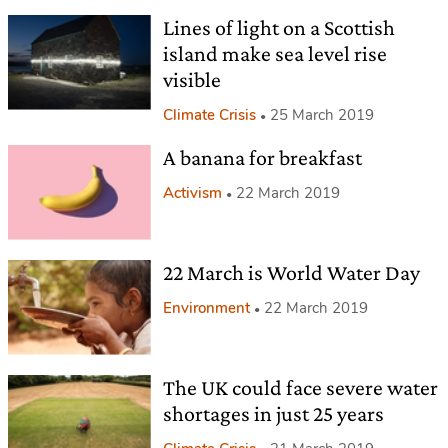
Lines of light on a Scottish
island make sea level rise
visible
Climate Crisis
25 March 2019
A banana for breakfast
Activism
22 March 2019
22 March is World Water Day
Environment
22 March 2019
The UK could face severe water
shortages in just 25 years