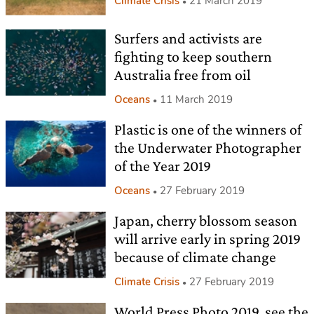
Climate Crisis
21 March 2019
Surfers and activists are
fighting to keep southern
Australia free from oil
Oceans
11 March 2019
Plastic is one of the winners of
the Underwater Photographer
of the Year 2019
Oceans
27 February 2019
Japan, cherry blossom season
will arrive early in spring 2019
because of climate change
Climate Crisis
27 February 2019
World Press Photo 2019, see the