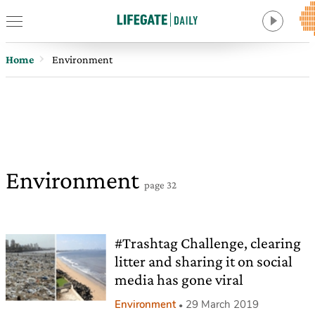
Home
Environment
Environment
page 32
#Trashtag Challenge, clearing
litter and sharing it on social
media has gone viral
Environment
29 March 2019