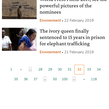
powerful pictures of the
nominees
Environment
22 February 2019
The ivory queen finally
sentenced to 15 years in prison
for elephant trafficking
Environment
21 February 2019
...
1
«
28
29
30
31
32
33
34
...
...
35
36
37
50
100
»
118